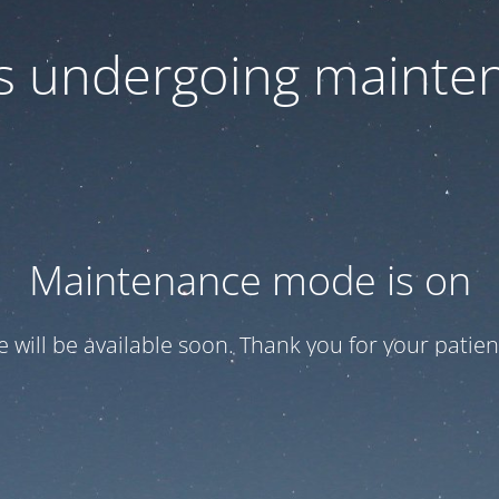
 is undergoing mainte
Maintenance mode is on
te will be available soon. Thank you for your patien