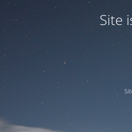
Site
Si