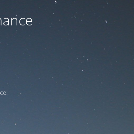
nance
ce!